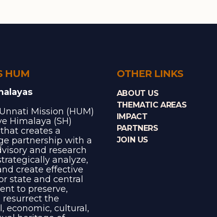
S HUM
OTHER LINKS
malayas
ABOUT US
THEMATIC AREAS
Unnati Mission (HUM)
IMPACT
ave Himalaya (SH)
PARTNERS
e that creates a
e partnership with a
JOIN US
dvisory and research
trategically analyze,
and create effective
for state and central
nt to preserve,
 resurrect the
l, economic, cultural,