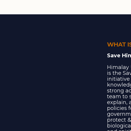
WHAT I
Save Hi
Himalay 
is the S
initiativ
knowledg
strong a
team to s
explain, 
policies 
governme
protect &
biologica