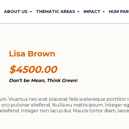
ABOUT US
THEMATIC AREAS
IMPACT
HUM PAR
Lisa Brown
$4500.00
Don’t be Mean, Think Green!
. Vivamus nec erat placerat felis scelerisque porttitor i
 orci pulvinar eleifend. Nulla eu mattis ipsum. Integer eg
leifend. Integer non lacus dui. Mauris tortor diam, lao