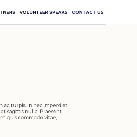
TNERS
VOLUNTEER SPEAKS
CONTACT US
n ac turpis. In nec imperdiet
et sagittis nulla. Praesent
reet quis commodo vitae,