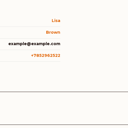
Lisa
Brown
example@example.com
+7852962522