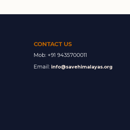
CONTACT US
Mob: +91 9435700011
Email:
info@savehimalayas.org