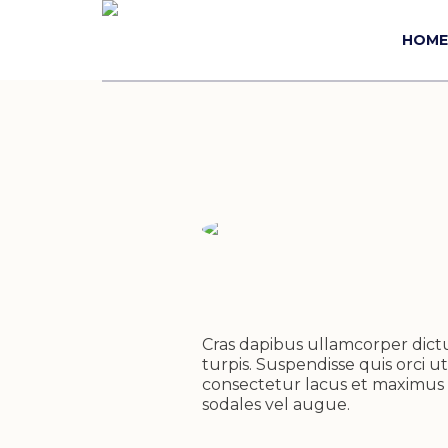
HOME
Cras dapibus ullamcorper dictum
turpis. Suspendisse quis orci ut
consectetur lacus et maximus e
sodales vel augue.