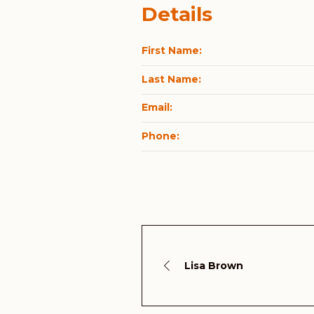
Details
First Name:
Last Name:
Email:
Phone:
Lisa Brown