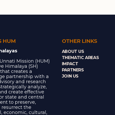
S HUM
OTHER LINKS
malayas
ABOUT US
THEMATIC AREAS
Unnati Mission (HUM)
IMPACT
ave Himalaya (SH)
PARTNERS
e that creates a
e partnership with a
JOIN US
dvisory and research
trategically analyze,
and create effective
for state and central
nt to preserve,
 resurrect the
l, economic, cultural,