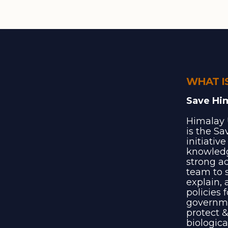
WHAT I
Save Hi
Himalay 
is the S
initiativ
knowledg
strong a
team to s
explain, 
policies 
governme
protect &
biologica