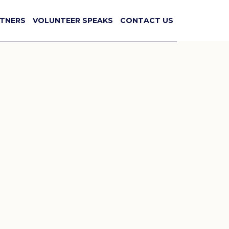
TNERS
VOLUNTEER SPEAKS
CONTACT US