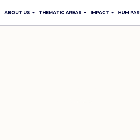
ABOUT US
THEMATIC AREAS
IMPACT
HUM PAR
Sidebars
Home
/
Sidebars