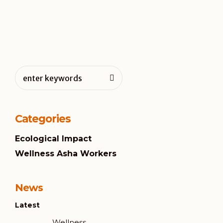
Categories
Ecological Impact
Wellness Asha Workers
News
Latest
Wellness