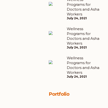
Programs for
Doctors and Asha
Workers
July 24, 2021
Wellness
Programs for
Doctors and Asha
Workers
July 24, 2021
Wellness
Programs for
Doctors and Asha
Workers
July 24, 2021
Portfolio