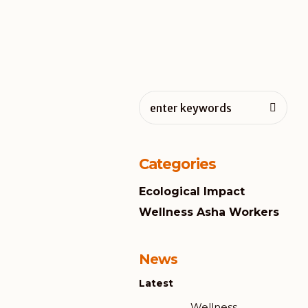
Categories
Ecological Impact
Wellness Asha Workers
News
Latest
Wellness