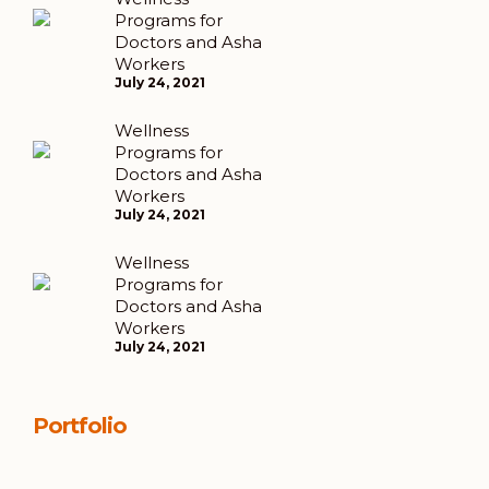
Programs for
Doctors and Asha
Workers
July 24, 2021
Wellness
Programs for
Doctors and Asha
Workers
July 24, 2021
Wellness
Programs for
Doctors and Asha
Workers
July 24, 2021
Portfolio