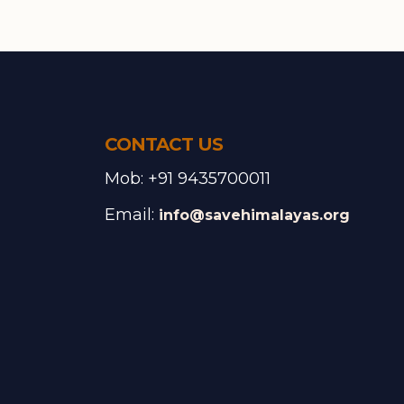
CONTACT US
Mob: +91 9435700011
Email:
info@savehimalayas.org