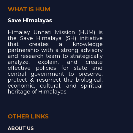
WHAT IS HUM
Save Himalayas
Himalay Unnati Mission (HUM) is
the Save Himalaya (SH) initiative
that creates a knowledge
partnership with a strong advisory
and research team to strategically
analyze, explain, and create
effective policies for state and
central government to preserve,
protect & resurrect the biological,
economic, cultural, and spiritual
heritage of Himalayas.
OTHER LINKS
ABOUT US