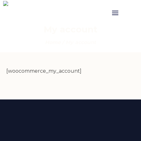
My account
Home
/
My account
[woocommerce_my_account]